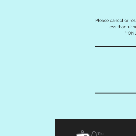
Please cancel or re
less than 12 
**ONL