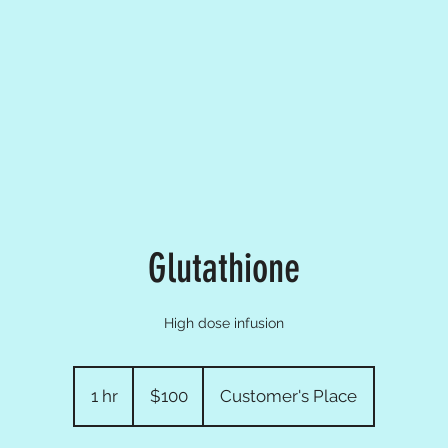
Glutathione
High dose infusion
100
US
1 hr
1
$100
Customer's Place
dollars
h