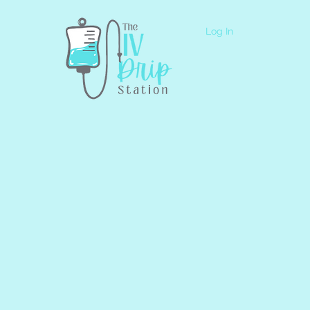
Log In