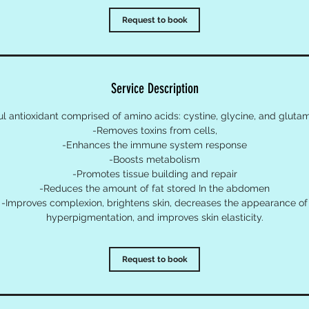
Request to book
Service Description
l antioxidant comprised of amino acids: cystine, glycine, and glutam
-Removes toxins from cells,
-Enhances the immune system response
-Boosts metabolism
-Promotes tissue building and repair
-Reduces the amount of fat stored In the abdomen
-Improves complexion, brightens skin, decreases the appearance of
hyperpigmentation, and improves skin elasticity.
Request to book