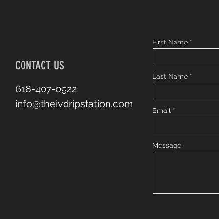
First Name
CONTACT US
Last Name
618-407-0922
info@theivdripstation.com
Email
Message