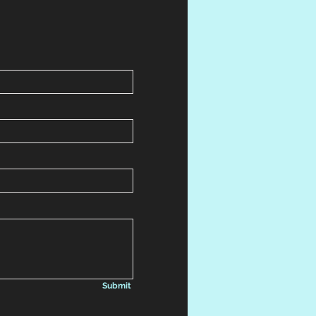
Submit