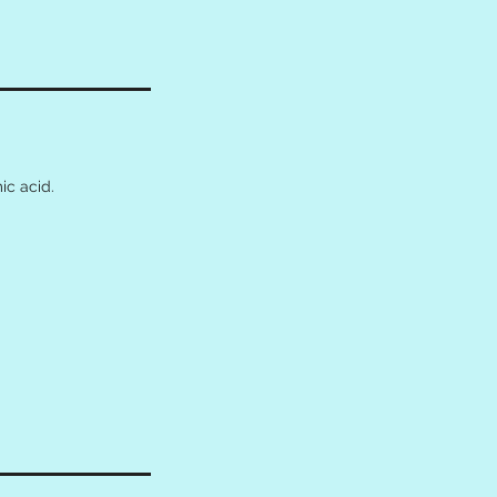
ic acid.