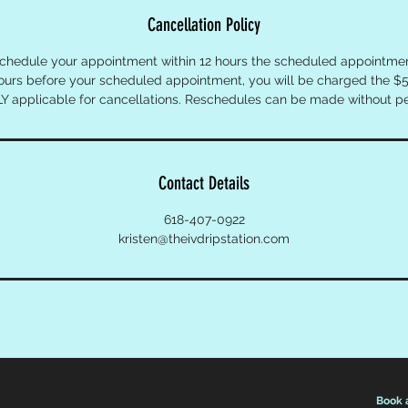
Cancellation Policy
schedule your appointment within 12 hours the scheduled appointment
hours before your scheduled appointment, you will be charged the $5
Y applicable for cancellations. Reschedules can be made without pe
Contact Details
618-407-0922
kristen@theivdripstation.com
Book 