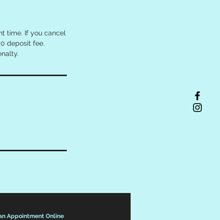
 time. If you cancel
0 deposit fee.
nalty.
an Appointment Online