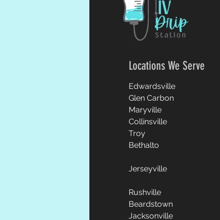
Locations We Serve
Edwardsville
Glen Carbon
Maryville
Collinsville
Troy
Bethalto
Jerseyville
Rushville
Beardstown
Jacksonville