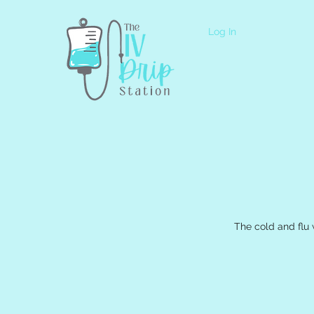
Log In
The cold and flu