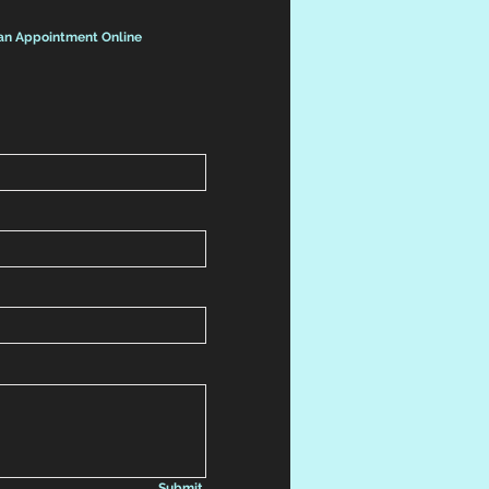
an Appointment Online
Submit