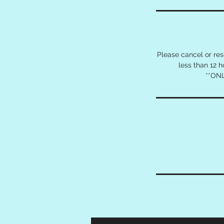
Please cancel or re
less than 12 
**ONL