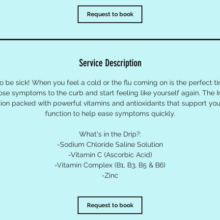
Request to book
Service Description
 be sick! When you feel a cold or the flu coming on is the perfect t
hose symptoms to the curb and start feeling like yourself again. The 
ution packed with powerful vitamins and antioxidants that support y
function to help ease symptoms quickly.
What's in the Drip?:
-Sodium Chloride Saline Solution
-Vitamin C (Ascorbic Acid)
-Vitamin Complex (B1, B3, B5 & B6)
-Zinc
Request to book