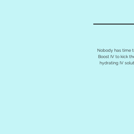
Nobody has time to
Boost IV to kick t
hydrating IV sol