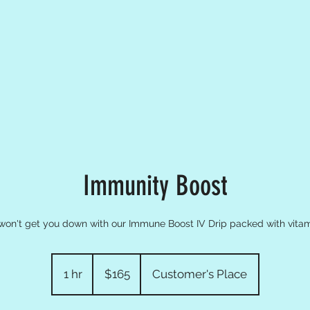
Immunity Boost
 won't get you down with our Immune Boost IV Drip packed with vitam
165
US
1 hr
1
$165
Customer's Place
dollars
h