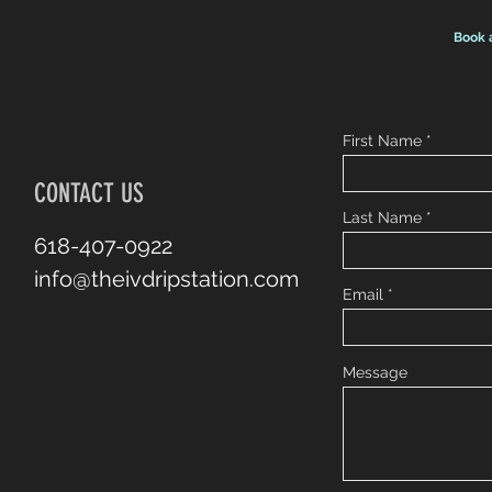
Book 
First Name
CONTACT US
Last Name
618-407-0922
info@theivdripstation.com
Email
Message