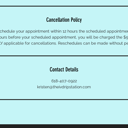
Cancellation Policy
schedule your appointment within 12 hours the scheduled appointment
hours before your scheduled appointment, you will be charged the $5
Y applicable for cancellations. Reschedules can be made without pe
Contact Details
618-407-0922
kristen@theivdripstation.com