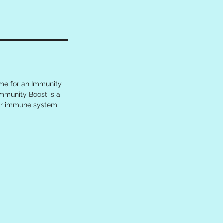
ime for an Immunity
Immunity Boost is a
our immune system