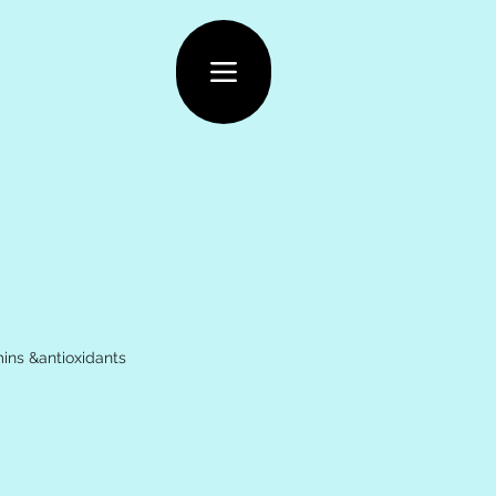
ins &antioxidants