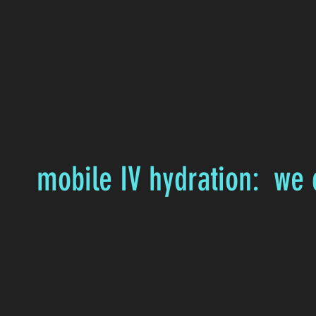
mobile IV hydration: we