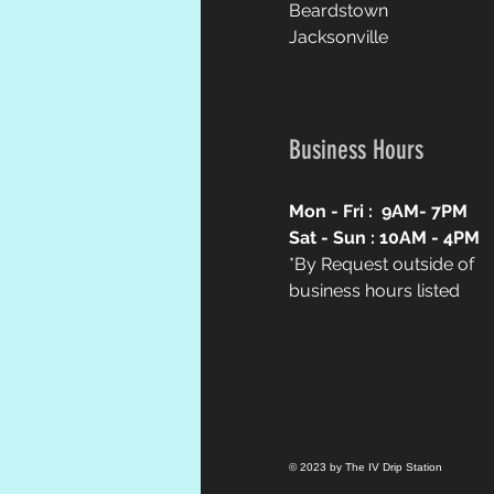
Beardstown
Jacksonville
Business Hours
Mon - Fri : 9AM
- 7PM
Sat - Sun : 10AM
- 4PM
*By Request outside of
business hours listed
© 2023 by The IV Drip Station