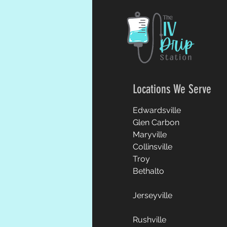
Locations We Serve
Edwardsville
Glen Carbon
Maryville
Collinsville
Troy
Bethalto
Jerseyville
Rushville