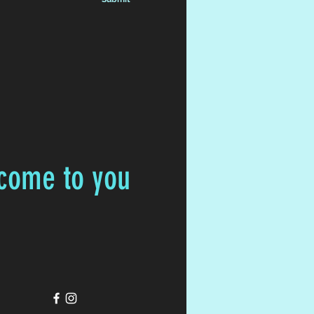
 come to you