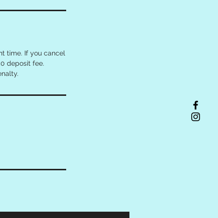
 time. If you cancel
0 deposit fee.
nalty.